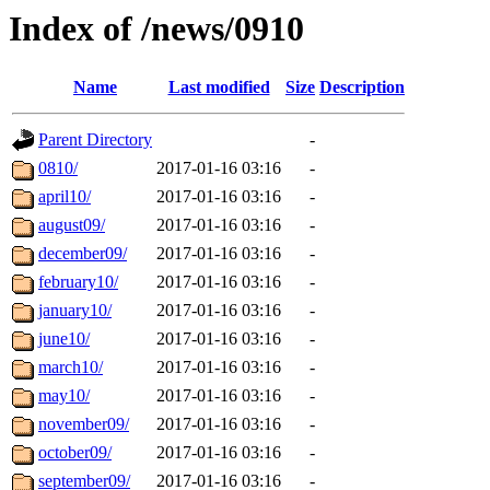
Index of /news/0910
Name
Last modified
Size
Description
Parent Directory
-
0810/
2017-01-16 03:16
-
april10/
2017-01-16 03:16
-
august09/
2017-01-16 03:16
-
december09/
2017-01-16 03:16
-
february10/
2017-01-16 03:16
-
january10/
2017-01-16 03:16
-
june10/
2017-01-16 03:16
-
march10/
2017-01-16 03:16
-
may10/
2017-01-16 03:16
-
november09/
2017-01-16 03:16
-
october09/
2017-01-16 03:16
-
september09/
2017-01-16 03:16
-