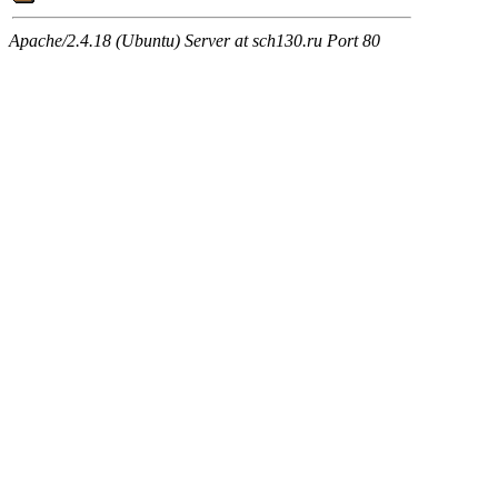
Apache/2.4.18 (Ubuntu) Server at sch130.ru Port 80